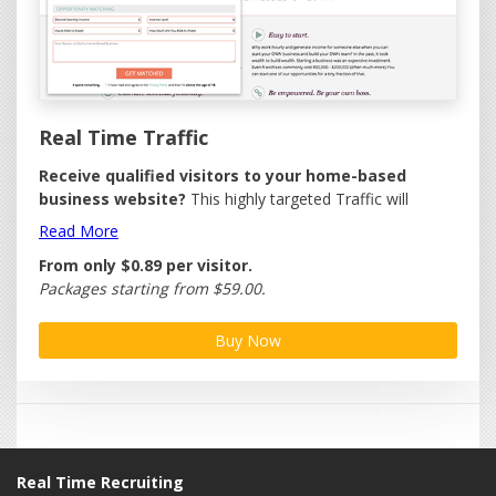
Real Time Traffic
Receive qualified visitors to your home-based
business website?
This highly targeted Traffic will
deliver a steady stream of quality visitors to your website.
Read More
No need to be a Traffic expert.
From only
$0.89
per
visitor.
Each visitor is filtered through our professional home
Packages starting from $59.00.
business portal and includes IP address and time stamp.
Buy Now
We provide a free online management facility with your
Traffic giving you the ability to:
Control Traffic Delivery - Receive Traffic when you
want them!
Set Daily Delivery Cap - Maximum visits you want
per day.
Real Time Recruiting