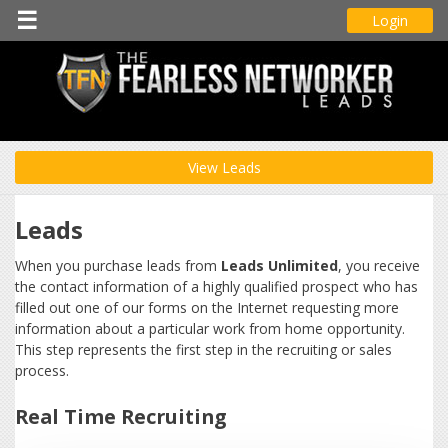
☰
Login
View Leads
Leads
When you purchase leads from
Leads Unlimited
, you receive
the contact information of a highly qualified prospect who has
filled out one of our forms on the Internet requesting more
information about a particular work from home opportunity.
This step represents the first step in the recruiting or sales
process.
Real Time Recruiting