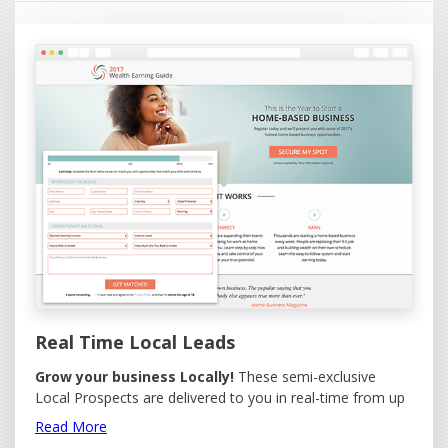
Real Time Local Leads
Grow your business Locally!
These semi-exclusive
Local Prospects are delivered to you in real-time from up
to five area codes you wish to target. Options available to
Read More
select by Gender and to send (redirect) the lead to your