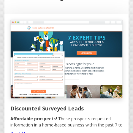
websites (click on the image), it is immediately emailed to
you. If you make contact with the lead immediately, they
will be amazed you called so quickly.
We provide a free online leads management facility with
your leads giving you the ability to:
Control Lead Delivery - Receive your leads when
you want them!
Set Daily Delivery Cap - Maximum leads you want
per day.
Report Invalid Leads - 100% Replacement on
eligible invalid leads.
View or Download all Leads.
Order Leads.
Discounted Surveyed Leads
Affordable prospects!
These prospects requested
information in a home-based business within the past 7 to
30 days. Economically priced for large purchases. Options