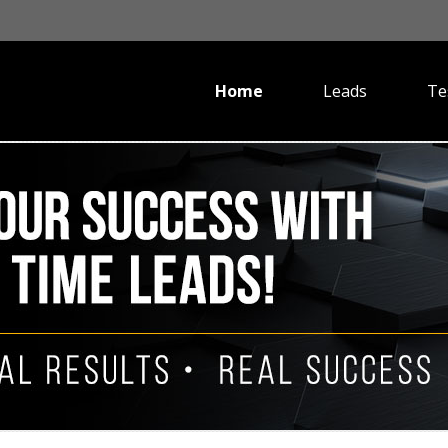
Home
Leads
Te