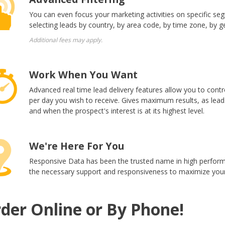
You can even focus your marketing activities on specific se
selecting leads by country, by area code, by time zone, by g
Additional fees may apply.
Work When You Want
Advanced real time lead delivery features allow you to con
per day you wish to receive. Gives maximum results, as lea
and when the prospect's interest is at its highest level.
We're Here For You
Responsive Data has been the trusted name in high performi
the necessary support and responsiveness to maximize your
der Online or By Phone!