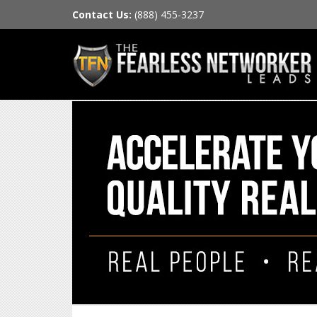
Contact Us:
(888) 455-3237