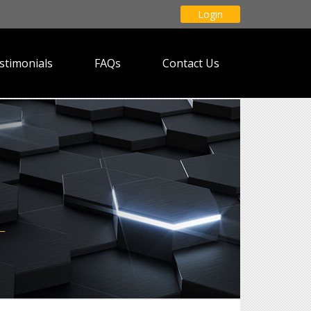
Login
stimonials
FAQs
Contact Us