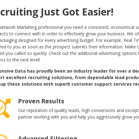
cruiting Just Got Easier!
Network Marketing professional you need a consistent, economical su
cts to connect with in order to effectively grow your business. We off
ackaging designed for every advertising budget. For example, Real Tim
ered to you as soon as the prospect submits their information. Make 
d you called so quickly. Check out the additional advertising options 
ss to the next level!
nsive Data has proudly been an industry leader for over a de
rt excellent recruiting solutions, from dependable lead pr
up these solutions with superb customer support services re
Proven Results
Our reputation of quality leads, high conversions and except
partner working with you and help you aggressively grow yo
Advanced Filtering