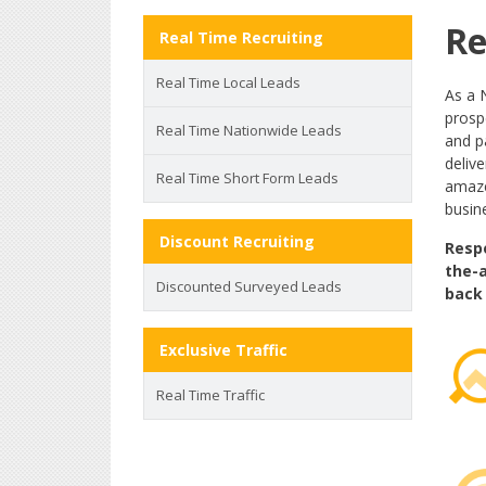
Re
Real Time Recruiting
Real Time Local Leads
As a 
prospe
Real Time Nationwide Leads
and p
deliv
Real Time Short Form Leads
amaze
busine
Discount Recruiting
Respo
the-a
Discounted Surveyed Leads
back 
Exclusive Traffic
Real Time Traffic