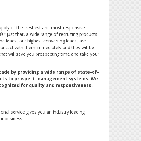
pply of the freshest and most responsive
er just that, a wide range of recruiting products
e leads, our highest converting leads, are
contact with them immediately and they will be
that will save you prospecting time and take your
cade by providing a wide range of state-of-
oducts to prospect management systems. We
cognized for quality and responsiveness.
ional service gives you an industry leading
ur business.