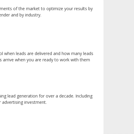
gments of the market to optimize your results by
ender and by industry.
trol when leads are delivered and how many leads
ds arrive when you are ready to work with them
ng lead generation for over a decade. Including
 advertising investment.